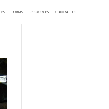
CES
FORMS
RESOURCES
CONTACT US