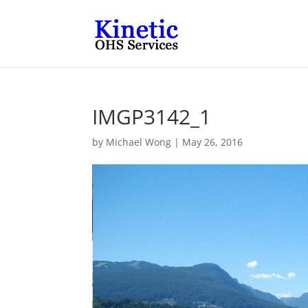
IMGP3142_1
by
Michael Wong
|
May 26, 2016