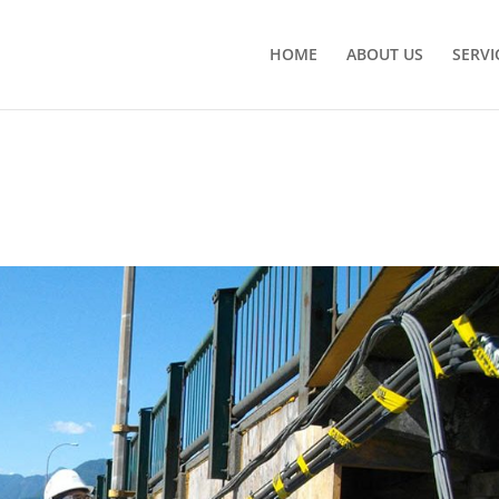
HOME
ABOUT US
SERVI