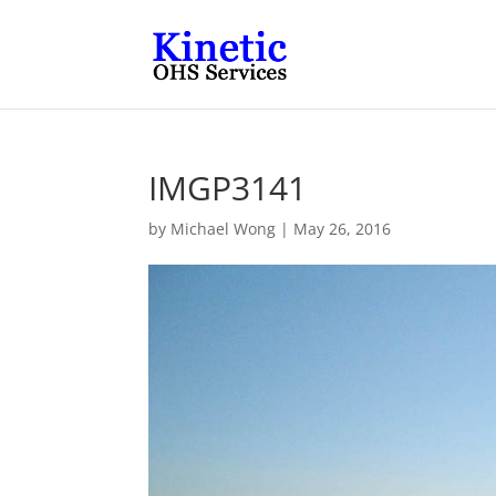
IMGP3141
by
Michael Wong
|
May 26, 2016