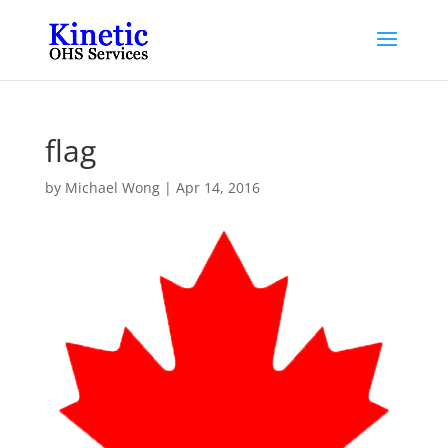
flag
by
Michael Wong
|
Apr 14, 2016