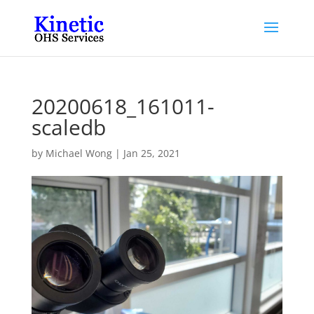
20200618_161011-
scaledb
by
Michael Wong
|
Jan 25, 2021