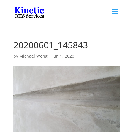
20200601_145843
by
Michael Wong
|
Jun 1, 2020